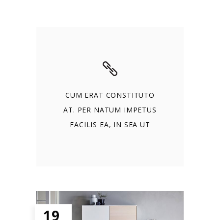
CUM ERAT CONSTITUTO
AT. PER NATUM IMPETUS
FACILIS EA, IN SEA UT
19