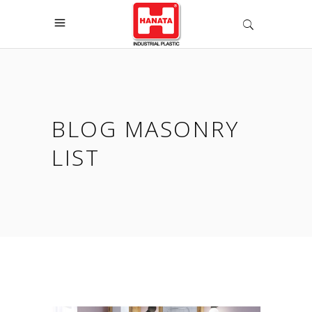
BLOG MASONRY
LIST