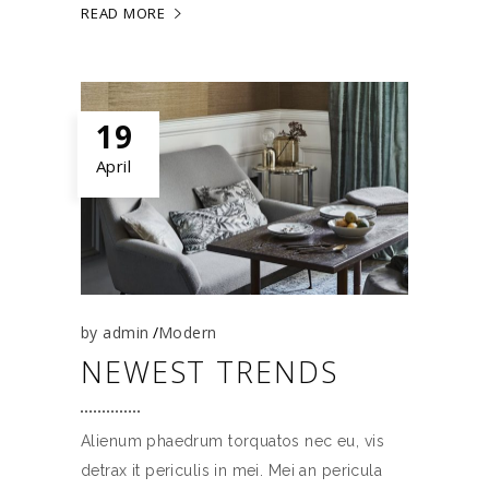
READ MORE
19
April
by
admin
Modern
NEWEST TRENDS
Alienum phaedrum torquatos nec eu, vis
detrax it periculis in mei. Mei an pericula