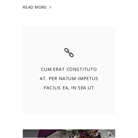
READ MORE
CUM ERAT CONSTITUTO
AT. PER NATUM IMPETUS
FACILIS EA, IN SEA UT