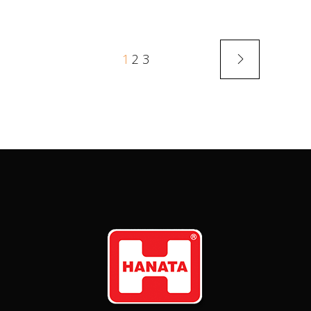
1
2
3