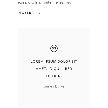
euri pidis, hinc partem ei est. vix
READ MORE
LOREM IPSUM DOLOR SIT
AMET, ID QUI LIBER
OPTION.
James Burke