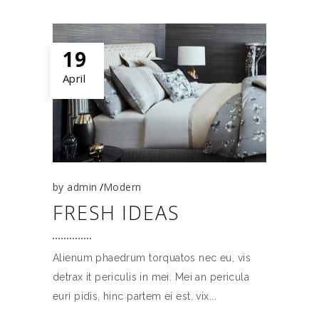
19
April
by
admin
Modern
FRESH IDEAS
Alienum phaedrum torquatos nec eu, vis
detrax it periculis in mei. Mei an pericula
euri pidis, hinc partem ei est. vix