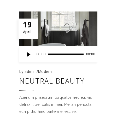
19
April
Audio
00:00
00:00
Player
by
admin
Modern
NEUTRAL BEAUTY
Alienum phaedrum torquatos nec eu, vis
detrax it periculis in mei. Mei an pericula
euri pidis, hinc partem ei est. vix