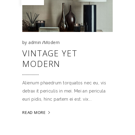
by
admin
Modern
VINTAGE YET
MODERN
Alienum phaedrum torquatos nec eu, vis
detrax it periculis in mei. Mei an pericula
euri pidis, hinc partem ei est. vix
READ MORE