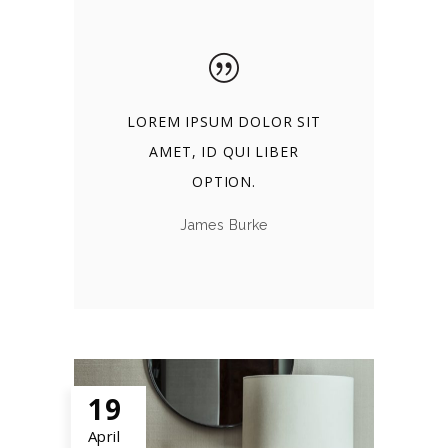
LOREM IPSUM DOLOR SIT
AMET, ID QUI LIBER
OPTION.
James Burke
19
April