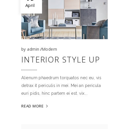
April
by
admin
Modern
INTERIOR STYLE UP
Alienum phaedrum torquatos nec eu, vis
detrax it periculis in mei. Mei an pericula
euri pidis, hinc partem ei est. vix
READ MORE