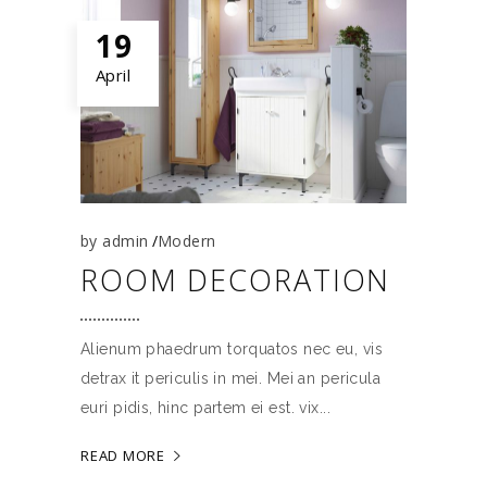
19
April
by
admin
Modern
ROOM DECORATION
Alienum phaedrum torquatos nec eu, vis
detrax it periculis in mei. Mei an pericula
euri pidis, hinc partem ei est. vix
READ MORE