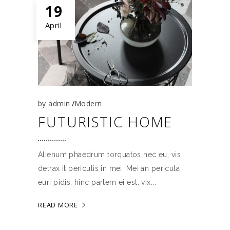
19
April
by
admin
Modern
FUTURISTIC HOME
Alienum phaedrum torquatos nec eu, vis
detrax it periculis in mei. Mei an pericula
euri pidis, hinc partem ei est. vix
READ MORE