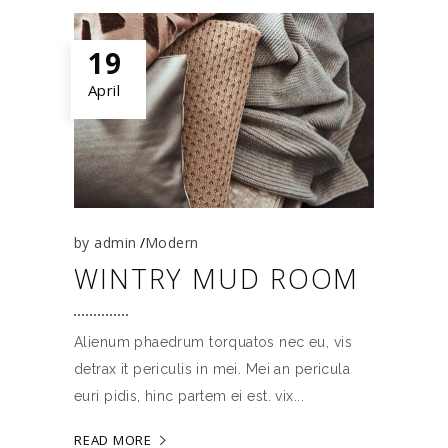
19
April
by
admin
Modern
WINTRY MUD ROOM
Alienum phaedrum torquatos nec eu, vis
detrax it periculis in mei. Mei an pericula
euri pidis, hinc partem ei est. vix
READ MORE