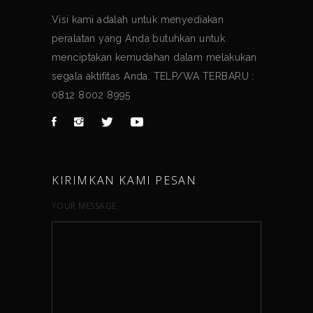
Visi kami adalah untuk menyediakan
peralatan yang Anda butuhkan untuk
menciptakan kemudahan dalam melakukan
segala aktifitas Anda. TELP/WA TERBARU :
0812 8002 8995
KIRIMKAN KAMI PESAN
YOUR MESSAGE