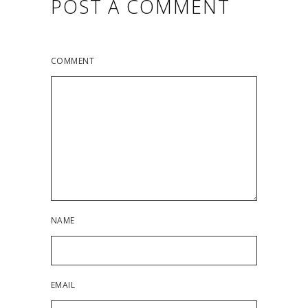
POST A COMMENT
COMMENT
NAME
EMAIL