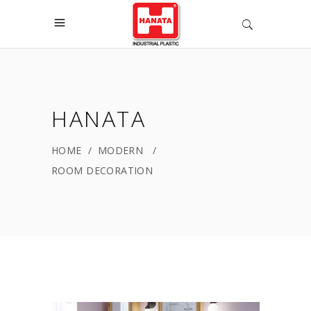
HANATA
HOME
/
MODERN
/
ROOM DECORATION