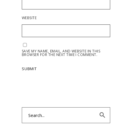
WEBSITE
SAVE MY NAME, EMAIL, AND WEBSITE IN THIS
BROWSER FOR THE NEXT TIME I COMMENT.
Search
for: