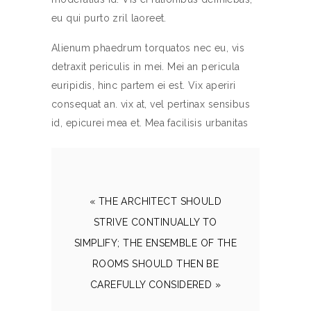
eu qui purto zril laoreet.
Alienum phaedrum torquatos nec eu, vis
detraxit periculis in mei. Mei an pericula
euripidis, hinc partem ei est. Vix aperiri
consequat an. vix at, vel pertinax sensibus
id, epicurei mea et. Mea facilisis urbanitas
« THE ARCHITECT SHOULD
STRIVE CONTINUALLY TO
SIMPLIFY; THE ENSEMBLE OF THE
ROOMS SHOULD THEN BE
CAREFULLY CONSIDERED »