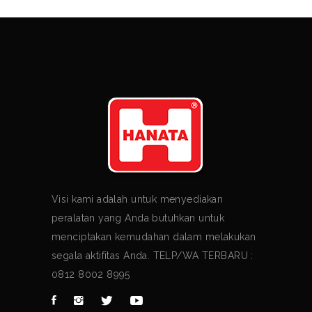
Visi kami adalah untuk menyediakan
peralatan yang Anda butuhkan untuk
menciptakan kemudahan dalam melakukan
segala aktifitas Anda. TELP/WA TERBARU :
0812 8002 8995