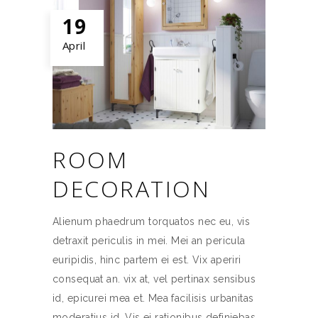
19
April
ROOM
DECORATION
Alienum phaedrum torquatos nec eu, vis
detraxit periculis in mei. Mei an pericula
euripidis, hinc partem ei est. Vix aperiri
consequat an. vix at, vel pertinax sensibus
id, epicurei mea et. Mea facilisis urbanitas
moderatius id. Vis ei rationibus definiebas,