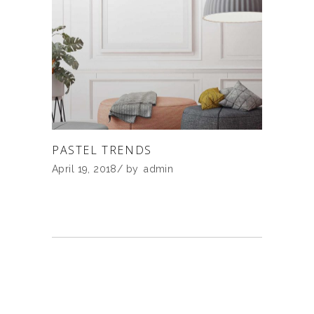
PASTEL TRENDS
April 19, 2018
by
admin