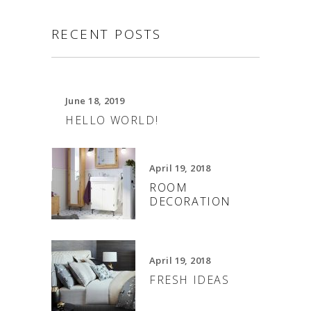
RECENT POSTS
June 18, 2019
HELLO WORLD!
April 19, 2018
ROOM
DECORATION
April 19, 2018
FRESH IDEAS