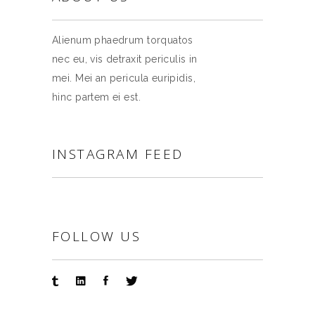
Alienum phaedrum torquatos
nec eu, vis detraxit periculis in
mei. Mei an pericula euripidis,
hinc partem ei est.
INSTAGRAM FEED
FOLLOW US