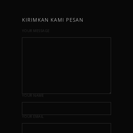
KIRIMKAN KAMI PESAN
YOUR MESSAGE
YOUR NAME
YOUR EMAIL