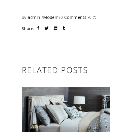
by
admin
Modern
0 Comments
0
Share:
RELATED POSTS