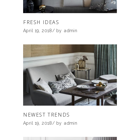
FRESH IDEAS
April 19, 2018
by
admin
NEWEST TRENDS
April 19, 2018
by
admin