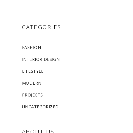
CATEGORIES
FASHION
INTERIOR DESIGN
LIFESTYLE
MODERN
PROJECTS
UNCATEGORIZED
ABOUT US