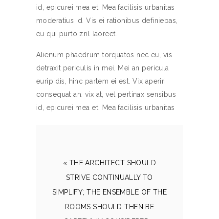
id, epicurei mea et. Mea facilisis urbanitas
moderatius id. Vis ei rationibus definiebas,
eu qui purto zril laoreet.
Alienum phaedrum torquatos nec eu, vis
detraxit periculis in mei. Mei an pericula
euripidis, hinc partem ei est. Vix aperiri
consequat an. vix at, vel pertinax sensibus
id, epicurei mea et. Mea facilisis urbanitas
« THE ARCHITECT SHOULD
STRIVE CONTINUALLY TO
SIMPLIFY; THE ENSEMBLE OF THE
ROOMS SHOULD THEN BE