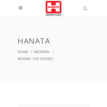
HANATA
HOME
/
MODERN
/
BEHIND THE SCENES