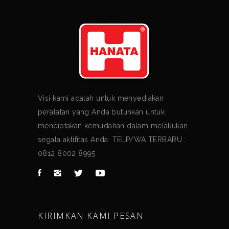
Visi kami adalah untuk menyediakan
peralatan yang Anda butuhkan untuk
menciptakan kemudahan dalam melakukan
segala aktifitas Anda. TELP/WA TERBARU :
0812 8002 8995
KIRIMKAN KAMI PESAN