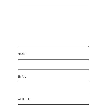
NAME
EMAIL
WEBSITE