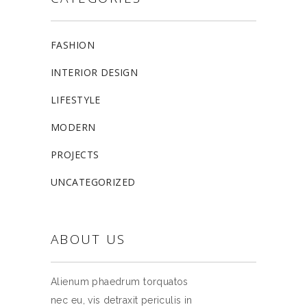
FASHION
INTERIOR DESIGN
LIFESTYLE
MODERN
PROJECTS
UNCATEGORIZED
ABOUT US
Alienum phaedrum torquatos
nec eu, vis detraxit periculis in