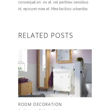
consequat an. vix at, vel pertinax sensibus
id, epicurei mea et. Mea facilisis urbanitas
RELATED POSTS
ROOM DECORATION