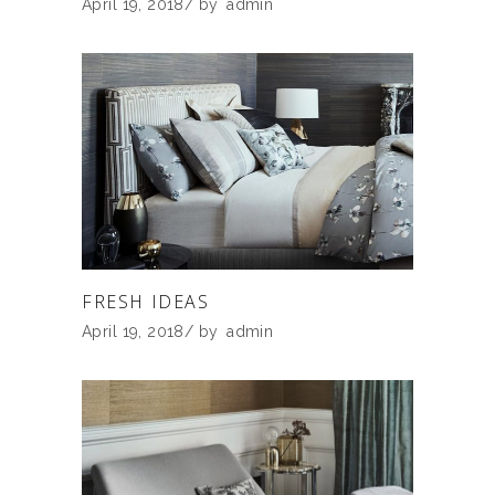
April 19, 2018
by
admin
FRESH IDEAS
April 19, 2018
by
admin