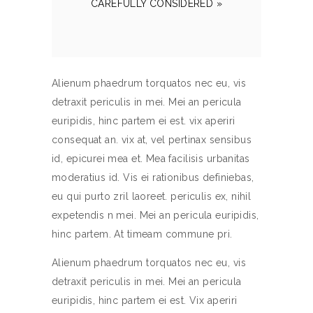
CAREFULLY CONSIDERED »
Alienum phaedrum torquatos nec eu, vis
detraxit periculis in mei. Mei an pericula
euripidis, hinc partem ei est. vix aperiri
consequat an. vix at, vel pertinax sensibus
id, epicurei mea et. Mea facilisis urbanitas
moderatius id. Vis ei rationibus definiebas,
eu qui purto zril laoreet. periculis ex, nihil
expetendis n mei. Mei an pericula euripidis,
hinc partem. At timeam commune pri.
Alienum phaedrum torquatos nec eu, vis
detraxit periculis in mei. Mei an pericula
euripidis, hinc partem ei est. Vix aperiri