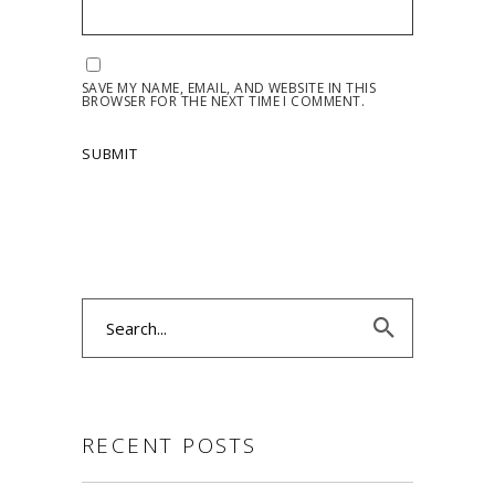
SAVE MY NAME, EMAIL, AND WEBSITE IN THIS
BROWSER FOR THE NEXT TIME I COMMENT.
Search
for:
RECENT POSTS