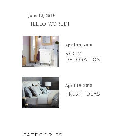
June 18, 2019
HELLO WORLD!
April 19, 2018
ROOM
DECORATION
April 19, 2018
FRESH IDEAS
CATEGORIES