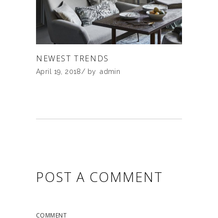
NEWEST TRENDS
April 19, 2018
by
admin
POST A COMMENT
COMMENT