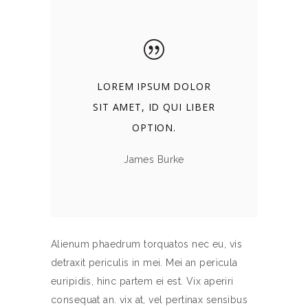
LOREM IPSUM DOLOR
SIT AMET, ID QUI LIBER
OPTION.
James Burke
Alienum phaedrum torquatos nec eu, vis
detraxit periculis in mei. Mei an pericula
euripidis, hinc partem ei est. Vix aperiri
consequat an. vix at, vel pertinax sensibus