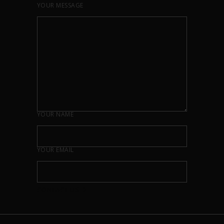
YOUR MESSAGE
YOUR NAME
YOUR EMAIL