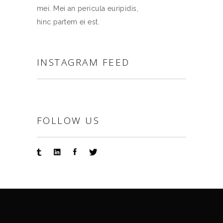
mei. Mei an pericula euripidis,
hinc partem ei est.
INSTAGRAM FEED
FOLLOW US