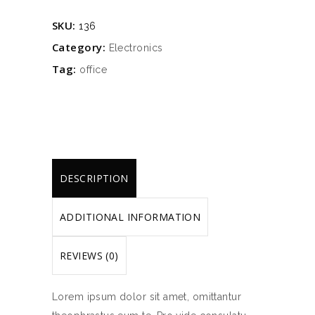
quantity
SKU:
136
Category:
Electronics
Tag:
office
DESCRIPTION
ADDITIONAL INFORMATION
REVIEWS (0)
Lorem ipsum dolor sit amet, omittantur