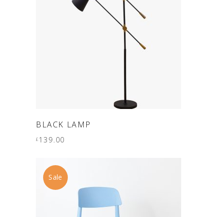
ADD TO CART
BLACK LAMP
139.00
£
Sale