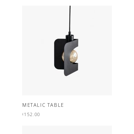
ADD TO CART
METALIC TABLE
152.00
£