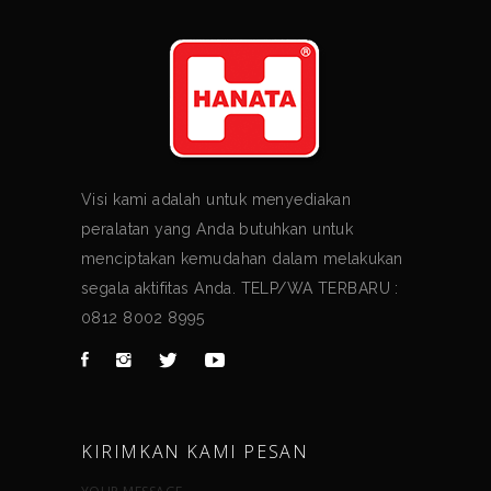
Visi kami adalah untuk menyediakan
peralatan yang Anda butuhkan untuk
menciptakan kemudahan dalam melakukan
segala aktifitas Anda. TELP/WA TERBARU :
0812 8002 8995
KIRIMKAN KAMI PESAN