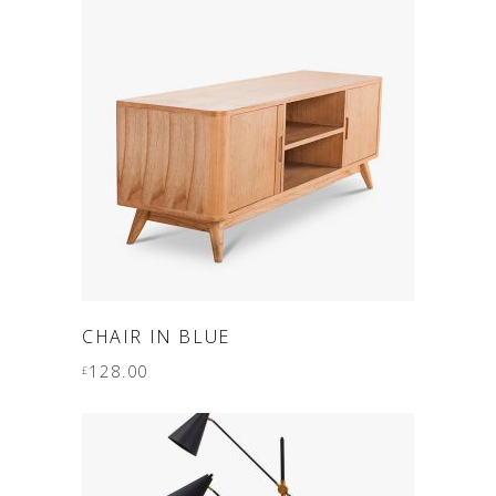
ADD TO CART
CHAIR IN BLUE
128.00
£