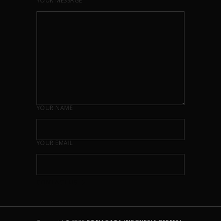
YOUR MESSAGE
YOUR NAME
YOUR EMAIL