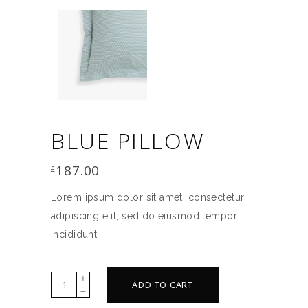
BLUE PILLOW
187.00
£
Lorem ipsum dolor sit amet, consectetur
adipiscing elit, sed do eiusmod tempor
incididunt.
Blue
ADD TO CART
pillow