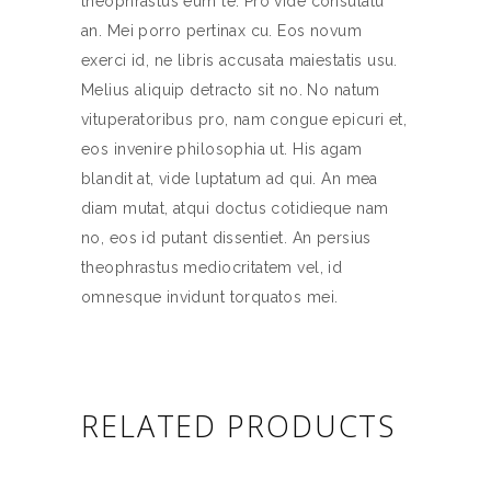
theophrastus eum te. Pro vide consulatu
an. Mei porro pertinax cu. Eos novum
exerci id, ne libris accusata maiestatis usu.
Melius aliquip detracto sit no. No natum
vituperatoribus pro, nam congue epicuri et,
eos invenire philosophia ut. His agam
blandit at, vide luptatum ad qui. An mea
diam mutat, atqui doctus cotidieque nam
no, eos id putant dissentiet. An persius
theophrastus mediocritatem vel, id
omnesque invidunt torquatos mei.
RELATED PRODUCTS