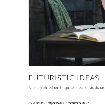
FUTURISTIC IDEAS
Alienum phaedrum torquatos nec eu, vis detrax it 
by
admin
Projects
0 Comments
0