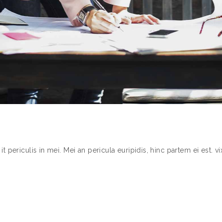
periculis in mei. Mei an pericula euripidis, hinc partem ei est. vix