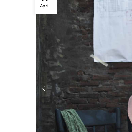
April