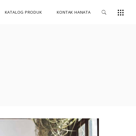
KATALOG PRODUK
KONTAK HANATA