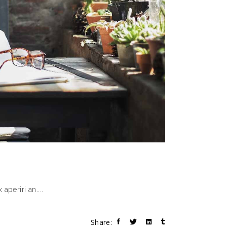
 aperiri an.
Share: