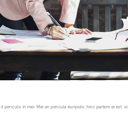
periculis in mei. Mei an pericula euripidis, hinc partem ei est. vix