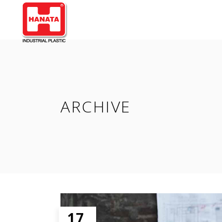
ARCHIVE
17