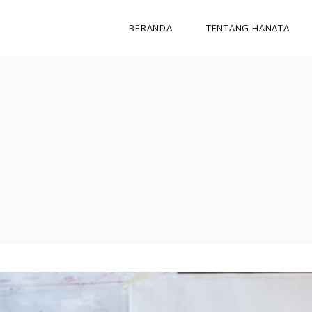
BERANDA
TENTANG HANATA