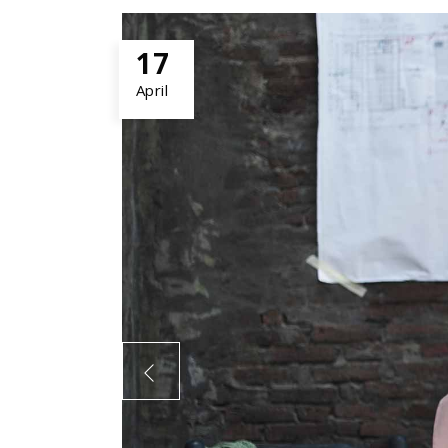
17
April