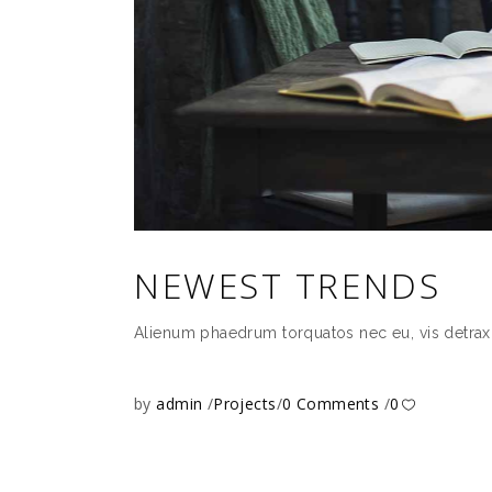
NEWEST TRENDS
Alienum phaedrum torquatos nec eu, vis detrax it 
by
admin
Projects
0 Comments
0