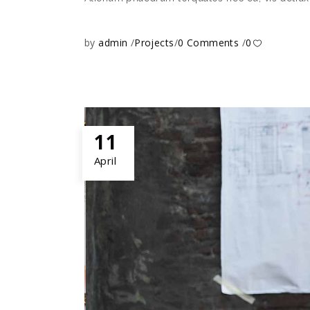
by
admin
Projects
0 Comments
0
11
April