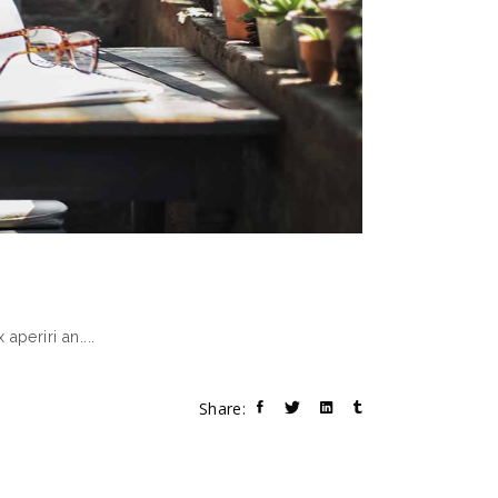
 aperiri an.
Share: