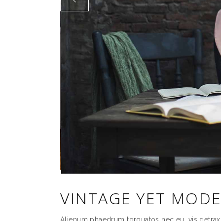
VINTAGE YET MOD
Alienum phaedrum torquatos nec eu, vis detrax it 