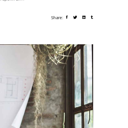
Share: