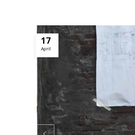
17
April