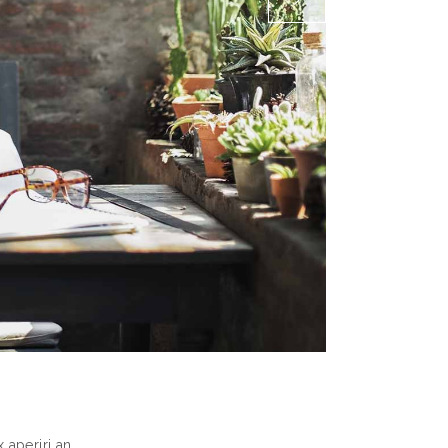
 aperiri an.