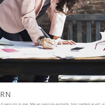
ERN
periculis in mei. Mei an pericula euripidis, hinc partem ei est. vix